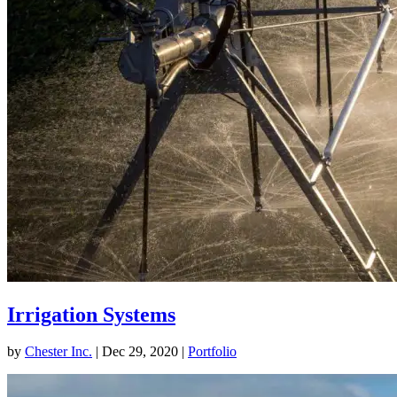
Irrigation Systems
by
Chester Inc.
|
Dec 29, 2020
|
Portfolio