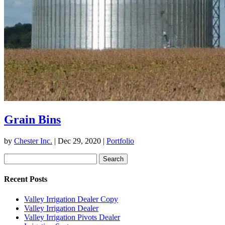
Grain Bins
by
Chester Inc.
|
Dec 29, 2020
|
Portfolio
Search
for:
Recent Posts
Valley Irrigation Dealer Copy
Valley Irrigation Dealer
Valley Irrigation Pivots Dealer