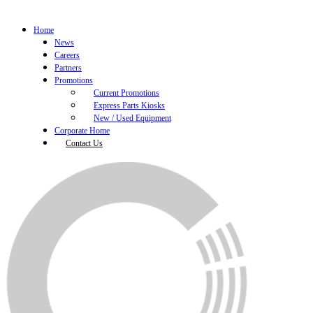
Home
News
Careers
Partners
Promotions
Current Promotions
Express Parts Kiosks
New / Used Equipment
Corporate Home
Contact Us