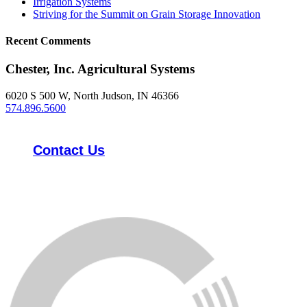
Irrigation Systems
Striving for the Summit on Grain Storage Innovation
Recent Comments
Chester, Inc. Agricultural Systems
6020 S 500 W, North Judson, IN 46366
574.896.5600
Contact Us