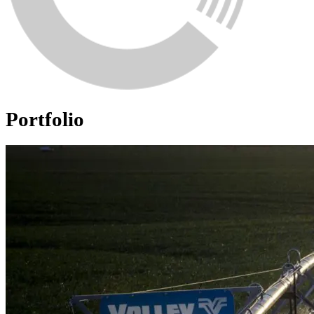
Portfolio