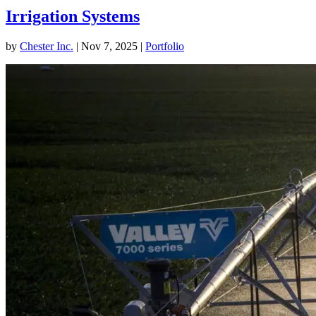
Irrigation Systems
by
Chester Inc.
|
Nov 7, 2025
|
Portfolio