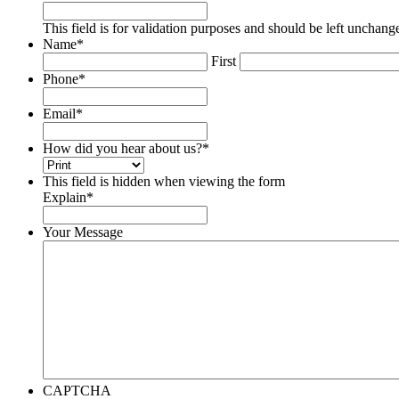
This field is for validation purposes and should be left unchang
Name
*
First
Phone
*
Email
*
How did you hear about us?
*
This field is hidden when viewing the form
Explain
*
Your Message
CAPTCHA