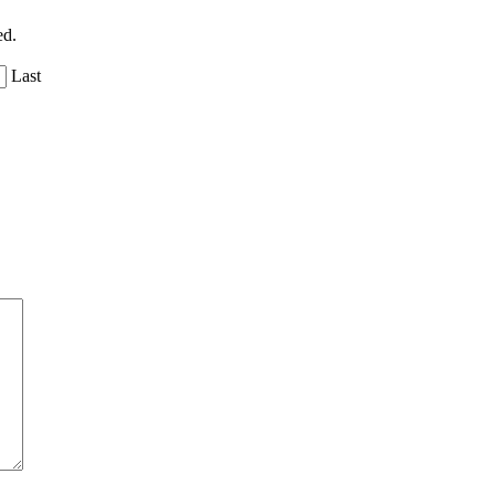
ed.
Last