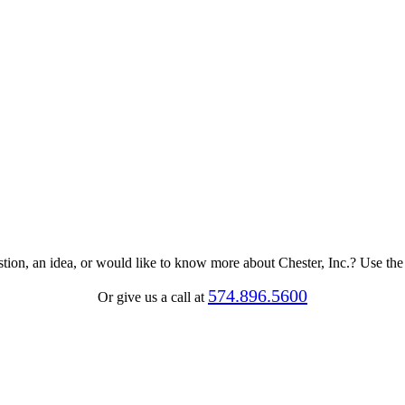
tion, an idea, or would like to know more about Chester, Inc.? Use th
574.896.5600
Or give us a call at