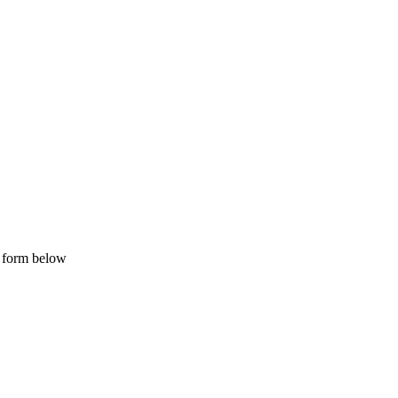
e form below