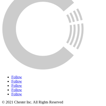
Follow
Follow
Follow
Follow
Follow
© 2021 Chester Inc. All Rights Reserved