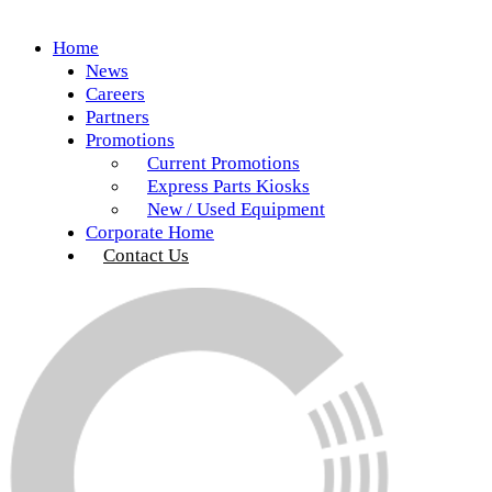
Home
News
Careers
Partners
Promotions
Current Promotions
Express Parts Kiosks
New / Used Equipment
Corporate Home
Contact Us