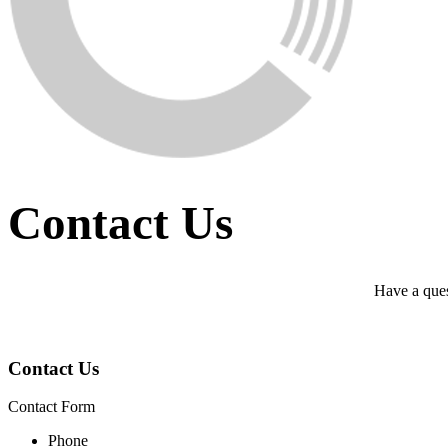
Contact Us
Have a ques
Contact Us
Contact Form
Phone