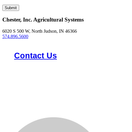
Chester, Inc. Agricultural Systems
6020 S 500 W, North Judson, IN 46366
574.896.5600
Contact Us