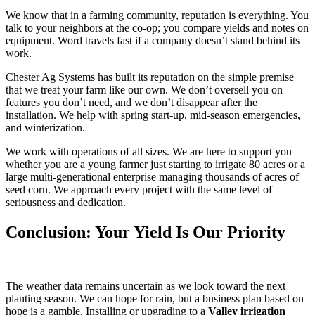
We know that in a farming community, reputation is everything. You
talk to your neighbors at the co-op; you compare yields and notes on
equipment. Word travels fast if a company doesn’t stand behind its
work.
Chester Ag Systems has built its reputation on the simple premise
that we treat your farm like our own. We don’t oversell you on
features you don’t need, and we don’t disappear after the
installation. We help with spring start-up, mid-season emergencies,
and winterization.
We work with operations of all sizes. We are here to support you
whether you are a young farmer just starting to irrigate 80 acres or a
large multi-generational enterprise managing thousands of acres of
seed corn. We approach every project with the same level of
seriousness and dedication.
Conclusion: Your Yield Is Our Priority
The weather data remains uncertain as we look toward the next
planting season. We can hope for rain, but a business plan based on
hope is a gamble. Installing or upgrading to a
Valley irrigation