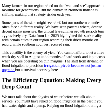
Many farmers in our region relied on the “wait and see” approach to
moisture for generations. But the climate in Northern Indiana is
shifting, making that strategy riskier each year.
Some parts of the state might see relief, but our northern counties
often face a different reality. We have seen patterns where, despite
decent spring moisture, the critical late-summer growth periods turn
aggressively dry. Data from late 2025 highlighted this stark reality,
with certain cities in our region recording their driest months on
record while southern counties received rain.
This volatility is the enemy of yield. You cannot afford to let a three-
week dry spell in August undo months of hard work and input costs
when you are operating on thin margins. The shift from dryland or
flood irrigation to precision
irrigation pivots
becomes not just an
upgrade
but a survival necessity here.
The Efficiency Equation: Making Every
Drop Count
We must talk about the physics of water before we talk about
service. You might have relied on flood irrigation in the past if you
had water rights and a pump. Relying on flood irrigation during a