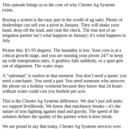
This episode brings us to the core of why Chester Ag Systems
exists.
Buying a system is the easy part in the world of ag sales. Plenty of
dealerships can sell you a pivot in January. They will shake your
hand, drop off the load, and cash the check. The true test of an
irrigation partner isn’t what happens in January; it’s what happens in
July.
Picture this: It’s 95 degrees. The humidity is low. Your corn is at a
critical growth stage, and you are running your pivots 24/7 to keep
up with transpiration rates. A gearbox fails suddenly, or a span gets
out of alignment. The water stops.
A “salesman” is useless in that moment. You don’t need a quote; you
need a mechanic. You need a part. You need someone who answers
the phone on a holiday weekend because they know that 24 hours
without water could cost you bushels per acre.
This is the Chester Ag Systems difference. We don’t just sell units;
we support livelihoods. We know that machinery breaks—it’s the
nature of iron fighting against mud and gravity. The speed of the
solution defines the quality of the partner when it does break.
We are proud to say that today, Chester Ag Systems services over