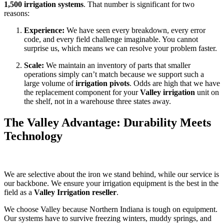
1,500 irrigation systems
. That number is significant for two
reasons:
Experience:
We have seen every breakdown, every error
code, and every field challenge imaginable. You cannot
surprise us, which means we can resolve your problem faster.
Scale:
We maintain an inventory of parts that smaller
operations simply can’t match because we support such a
large volume of
irrigation pivots
. Odds are high that we have
the replacement component for your
Valley irrigation
unit on
the shelf, not in a warehouse three states away.
The Valley Advantage: Durability Meets
Technology
We are selective about the iron we stand behind, while our service is
our backbone. We ensure your irrigation equipment is the best in the
field as a
Valley Irrigation reseller
.
We choose Valley because Northern Indiana is tough on equipment.
Our systems have to survive freezing winters, muddy springs, and