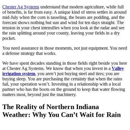
Chester Ag Systems
understand that modern agriculture, while full
of benefits, is far from easy. A unique kind of stress settles in around
mid-July when the corn is tasseling, the beans are podding, and the
forecast shows nothing but sun and wind for ten days straight. The
tension in your chest intensifies when you look at the radar and see
the rain splitting around your county, leaving your fields in a dry
pocket.
You need assurance in those moments, not just equipment. You need
a defense strategy that works.
We have spent decades standing in those fields right beside you here
at Chester Ag Systems. We know that when you invest in a
Valley
irrigation system
, you aren’t just buying steel and tires; you are
buying sleep. You are purchasing the certainty that when the rains
fail, your operation won’t. Investing in a relationship with a local
partner who has the boots on the ground to keep that water flowing
matters most, beyond just the machinery.
The Reality of Northern Indiana
Weather: Why You Can’t Wait for Rain