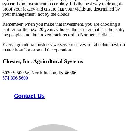
system
is an investment in certainty. It is the best way to drought-
proof your legacy and ensure that your yields are determined by
your management, not by the clouds.
Remember, when you make that investment, you are choosing a
partner for the next 20 years. Choose the partner that has the parts,
the people, and the proven track record in Northern Indiana.
Every agricultural business we serve receives our absolute best, no
matter how big or small the operation.
Chester, Inc. Agricultural Systems
6020 S 500 W, North Judson, IN 46366
574.896.5600
Contact Us