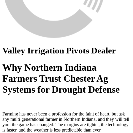
Valley Irrigation Pivots Dealer
Why Northern Indiana
Farmers Trust Chester Ag
Systems for Drought Defense
Farming has never been a profession for the faint of heart, but ask
any multi-generational farmer in Northern Indiana, and they will tell
you: the game has changed. The margins are tighter, the technology
is faster, and the weather is less predictable than ever.