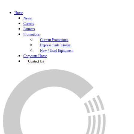
Home
News
Careers
Partners
Promotions
Current Promotions
Express Parts Kiosks
New / Used Equipment
Corporate Home
Contact Us