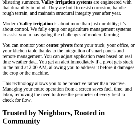
blistering summers.
Valley irrigation systems
are engineered with
that durability in mind. They are built to resist corrosion, handle
rough terrain, and maintain structural integrity year after year.
Modern
Valley irrigation
is about more than just durability; it’s
about control. We fully equip our agriculture management systems
to assist you in navigating the challenges of modern farming.
You can monitor your
center pivots
from your truck, your office, or
your kitchen table thanks to the integration of smart panels and
remote management. You can adjust application rates based on real-
time weather data. You get an alert immediately if a pivot gets stuck
in the mud at 2:00 AM, allowing you to address it before it damages
the crop or the machine.
This technology allows you to be proactive rather than reactive.
Managing your entire operation from a screen saves fuel, time, and
labor, removing the need to drive the perimeter of every field to
check for flow.
Trusted by Neighbors, Rooted in
Community