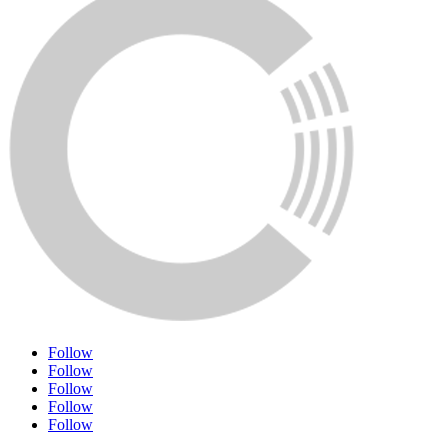
Follow
Follow
Follow
Follow
Follow