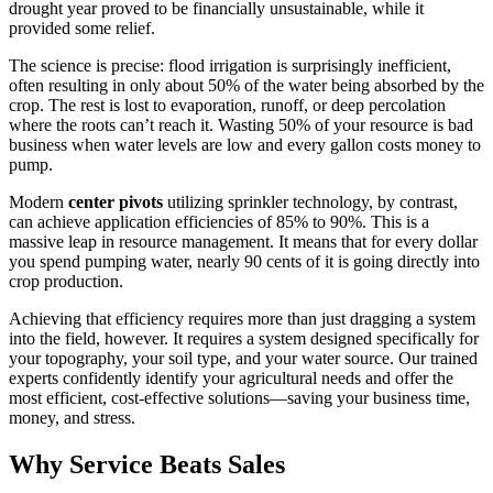
drought year proved to be financially unsustainable, while it
provided some relief.
The science is precise: flood irrigation is surprisingly inefficient,
often resulting in only about 50% of the water being absorbed by the
crop. The rest is lost to evaporation, runoff, or deep percolation
where the roots can’t reach it. Wasting 50% of your resource is bad
business when water levels are low and every gallon costs money to
pump.
Modern
center pivots
utilizing sprinkler technology, by contrast,
can achieve application efficiencies of 85% to 90%. This is a
massive leap in resource management. It means that for every dollar
you spend pumping water, nearly 90 cents of it is going directly into
crop production.
Achieving that efficiency requires more than just dragging a system
into the field, however. It requires a system designed specifically for
your topography, your soil type, and your water source. Our trained
experts confidently identify your agricultural needs and offer the
most efficient, cost-effective solutions—saving your business time,
money, and stress.
Why Service Beats Sales