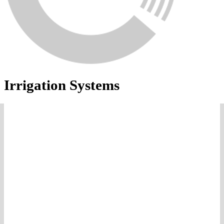
Irrigation Systems