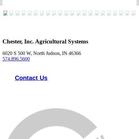
Chester, Inc. Agricultural Systems
6020 S 500 W, North Judson, IN 46366
574.896.5600
Contact Us