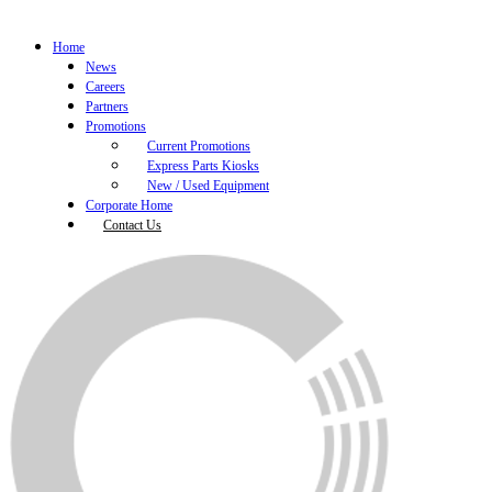
Home
News
Careers
Partners
Promotions
Current Promotions
Express Parts Kiosks
New / Used Equipment
Corporate Home
Contact Us