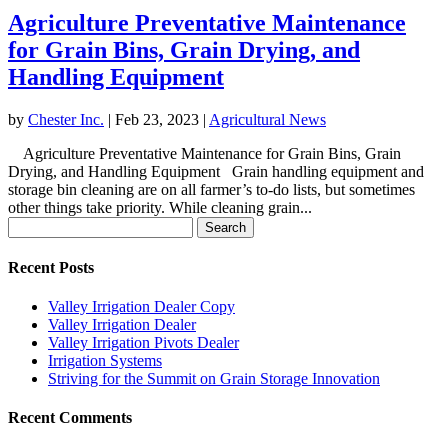
Agriculture Preventative Maintenance
for Grain Bins, Grain Drying, and
Handling Equipment
by
Chester Inc.
|
Feb 23, 2023
|
Agricultural News
Agriculture Preventative Maintenance for Grain Bins, Grain
Drying, and Handling Equipment Grain handling equipment and
storage bin cleaning are on all farmer’s to-do lists, but sometimes
other things take priority. While cleaning grain...
Search
for:
Recent Posts
Valley Irrigation Dealer Copy
Valley Irrigation Dealer
Valley Irrigation Pivots Dealer
Irrigation Systems
Striving for the Summit on Grain Storage Innovation
Recent Comments