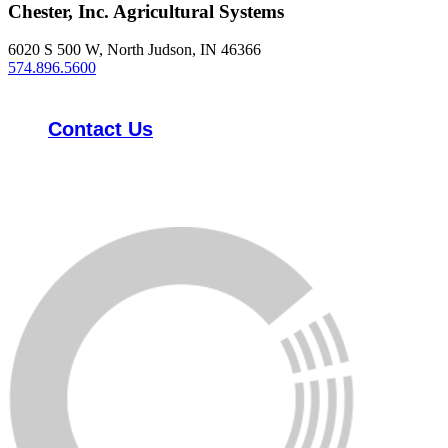
Chester, Inc. Agricultural Systems
6020 S 500 W, North Judson, IN 46366
574.896.5600
Contact Us