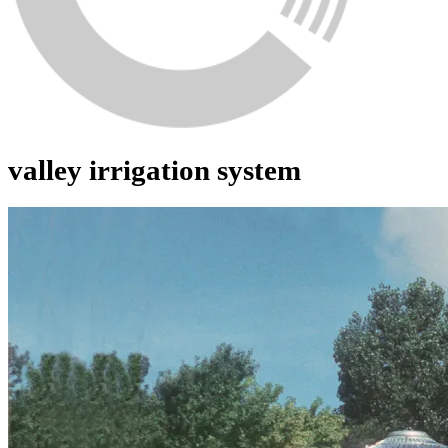
valley irrigation system