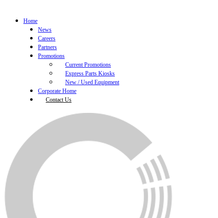
Home
News
Careers
Partners
Promotions
Current Promotions
Express Parts Kiosks
New / Used Equipment
Corporate Home
Contact Us