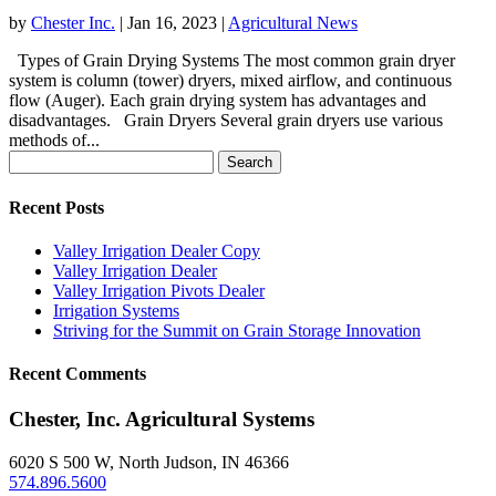
by
Chester Inc.
|
Jan 16, 2023
|
Agricultural News
Types of Grain Drying Systems The most common grain dryer
system is column (tower) dryers, mixed airflow, and continuous
flow (Auger). Each grain drying system has advantages and
disadvantages. Grain Dryers Several grain dryers use various
methods of...
Search
for:
Recent Posts
Valley Irrigation Dealer Copy
Valley Irrigation Dealer
Valley Irrigation Pivots Dealer
Irrigation Systems
Striving for the Summit on Grain Storage Innovation
Recent Comments
Chester, Inc. Agricultural Systems
6020 S 500 W, North Judson, IN 46366
574.896.5600