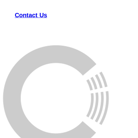
Contact Us