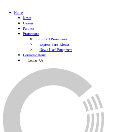
Home
News
Careers
Partners
Promotions
Current Promotions
Express Parts Kiosks
New / Used Equipment
Corporate Home
Contact Us