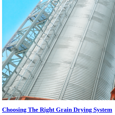
Choosing The Right Grain Drying System