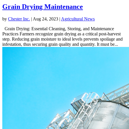
Grain Drying Maintenance
by
Chester Inc.
|
Aug 24, 2023
|
Agricultural News
Grain Drying: Essential Cleaning, Storing, and Maintenance
Practices Farmers recognize grain drying as a critical post-harvest
step. Reducing grain moisture to ideal levels prevents spoilage and
infestation, thus securing grain quality and quantity. It must be...