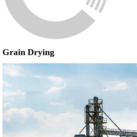
Grain Drying