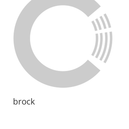
brock