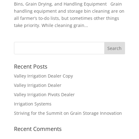
Bins, Grain Drying, and Handling Equipment Grain
handling equipment and storage bin cleaning are on
all farmer’s to-do lists, but sometimes other things
take priority. While cleaning grain...
Recent Posts
Valley Irrigation Dealer Copy
Valley Irrigation Dealer
Valley Irrigation Pivots Dealer
Irrigation Systems
Striving for the Summit on Grain Storage Innovation
Recent Comments