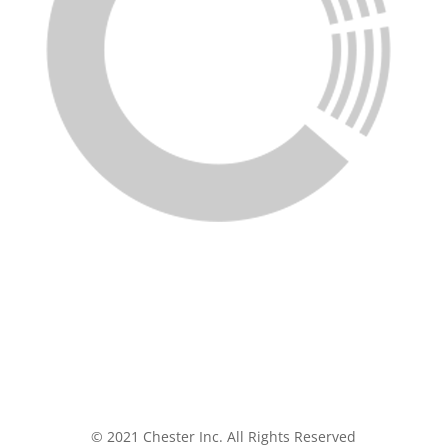
© 2021 Chester Inc. All Rights Reserved