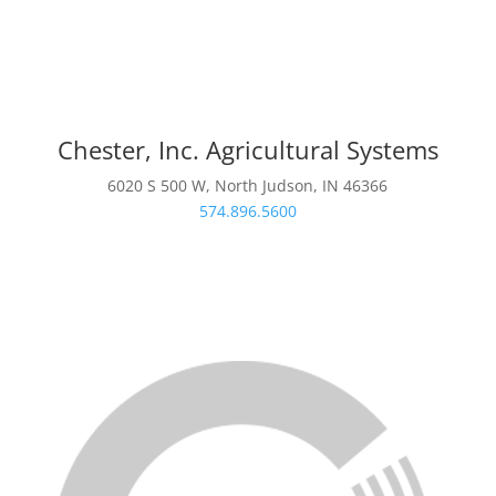
Chester, Inc. Agricultural Systems
6020 S 500 W, North Judson, IN 46366
574.896.5600