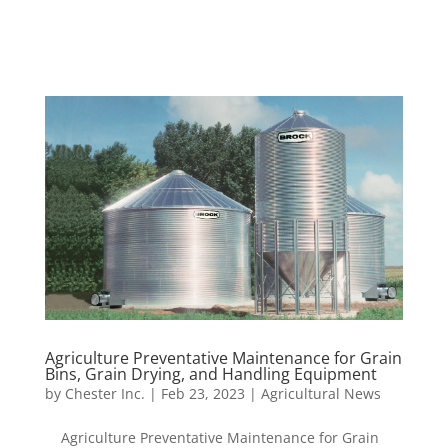
Agriculture Preventative Maintenance for Grain
Bins, Grain Drying, and Handling Equipment
by
Chester Inc.
|
Feb 23, 2023
|
Agricultural News
Agriculture Preventative Maintenance for Grain