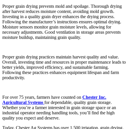
Proper grain drying prevents mold and spoilage. Thorough drying
after harvest reduces moisture content, avoiding mold growth.
Investing in a quality grain dryer enhances the drying process.
Following the manufacturer’s instructions ensures optimal drying.
Moisture sensors monitor grain moisture levels, allowing for
necessary adjustments. Good ventilation in storage areas prevents
moisture buildup, maintaining grain quality.
Proper grain drying practices maintain harvest quality and value.
Overall, investing time and resources in proper maintenance leads to
better yields, improved efficiency, and sustainable farming.
Following these practices enhances equipment lifespan and farm
productivity.
For over 75 years, farmers have counted on
Chester Inc.
Agricultural Systems
for dependable, quality grain storage.
Whether you’re a farmer interested in grain storage space or an
industrial operator needing handling tools, you’ll find the high
quality you expect and deserve.
Today, Chester Ag Systems has over 1,500 irrigation, grain drying,