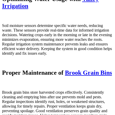
Irrigation
Soil moisture sensors determine specific water needs, reducing
waste. These sensors provide real-time data for informed irrigation
decisions. Watering crops early in the morning or late in the evening
minimizes evaporation, ensuring more water reaches the roots.
Regular irrigation system maintenance prevents leaks and ensures
efficient water delivery. Keeping the system in good condition helps
identify and fix issues early.
Proper Maintenance of
Brook Grain Bins
Brook grain bins store harvested crops effectively. Consistently
cleaning and emptying bins after use prevents mold and pests.
Regular inspections identify rust, holes, or weakened structures,
allowing for timely repairs. Proper ventilation keeps grain dry,
preventing spoilage. Good ventilation preserves grain quality and