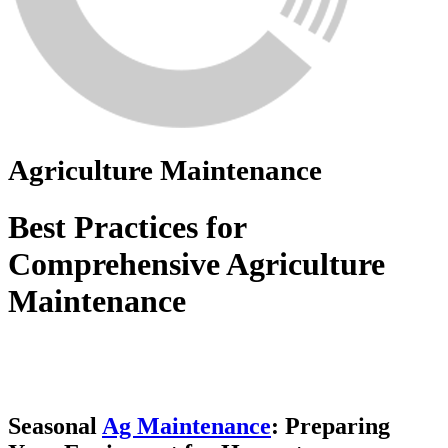
Agriculture Maintenance
Best Practices for
Comprehensive Agriculture
Maintenance
Seasonal
Ag Maintenance
: Preparing