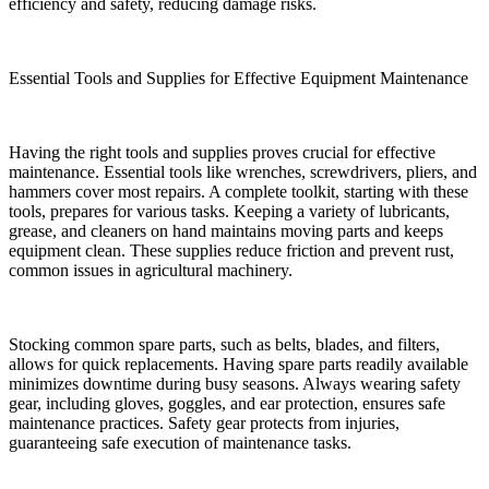
efficiency and safety, reducing damage risks.
Essential Tools and Supplies for Effective Equipment Maintenance
Having the right tools and supplies proves crucial for effective
maintenance. Essential tools like wrenches, screwdrivers, pliers, and
hammers cover most repairs. A complete toolkit, starting with these
tools, prepares for various tasks. Keeping a variety of lubricants,
grease, and cleaners on hand maintains moving parts and keeps
equipment clean. These supplies reduce friction and prevent rust,
common issues in agricultural machinery.
Stocking common spare parts, such as belts, blades, and filters,
allows for quick replacements. Having spare parts readily available
minimizes downtime during busy seasons. Always wearing safety
gear, including gloves, goggles, and ear protection, ensures safe
maintenance practices. Safety gear protects from injuries,
guaranteeing safe execution of maintenance tasks.