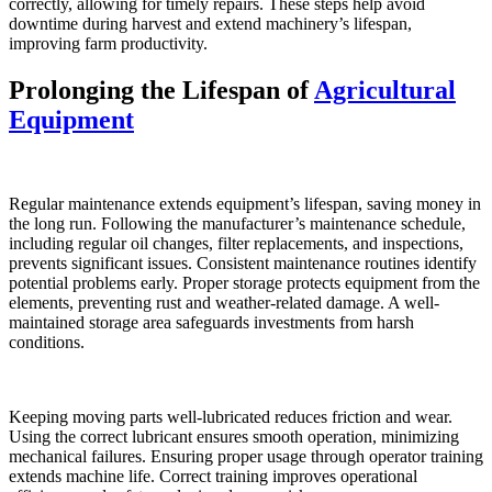
correctly, allowing for timely repairs. These steps help avoid
downtime during harvest and extend machinery’s lifespan,
improving farm productivity.
Prolonging the Lifespan of
Agricultural
Equipment
Regular maintenance extends equipment’s lifespan, saving money in
the long run. Following the manufacturer’s maintenance schedule,
including regular oil changes, filter replacements, and inspections,
prevents significant issues. Consistent maintenance routines identify
potential problems early. Proper storage protects equipment from the
elements, preventing rust and weather-related damage. A well-
maintained storage area safeguards investments from harsh
conditions.
Keeping moving parts well-lubricated reduces friction and wear.
Using the correct lubricant ensures smooth operation, minimizing
mechanical failures. Ensuring proper usage through operator training
extends machine life. Correct training improves operational