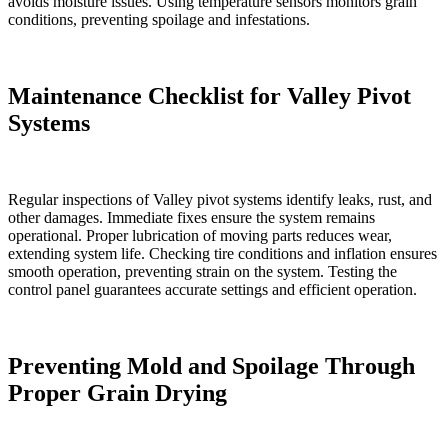
avoids moisture issues. Using temperature sensors monitors grain
conditions, preventing spoilage and infestations.
Maintenance Checklist for Valley Pivot
Systems
Regular inspections of Valley pivot systems identify leaks, rust, and
other damages. Immediate fixes ensure the system remains
operational. Proper lubrication of moving parts reduces wear,
extending system life. Checking tire conditions and inflation ensures
smooth operation, preventing strain on the system. Testing the
control panel guarantees accurate settings and efficient operation.
Preventing Mold and Spoilage Through
Proper Grain Drying