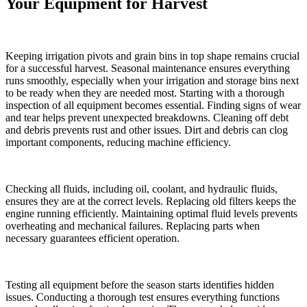
Your Equipment for Harvest
Keeping irrigation pivots and grain bins in top shape remains crucial
for a successful harvest. Seasonal maintenance ensures everything
runs smoothly, especially when your irrigation and storage bins next
to be ready when they are needed most. Starting with a thorough
inspection of all equipment becomes essential. Finding signs of wear
and tear helps prevent unexpected breakdowns. Cleaning off debt
and debris prevents rust and other issues. Dirt and debris can clog
important components, reducing machine efficiency.
Checking all fluids, including oil, coolant, and hydraulic fluids,
ensures they are at the correct levels. Replacing old filters keeps the
engine running efficiently. Maintaining optimal fluid levels prevents
overheating and mechanical failures. Replacing parts when
necessary guarantees efficient operation.
Testing all equipment before the season starts identifies hidden
issues. Conducting a thorough test ensures everything functions