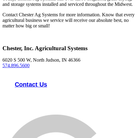
and storage systems installed and serviced throughout the Midwest.
Contact Chester Ag Systems for more information. Know that every
agricultural business we service will receive our absolute best, no
matter how big or small!
Chester, Inc. Agricultural Systems
6020 S 500 W, North Judson, IN 46366
574.896.5600
Contact Us