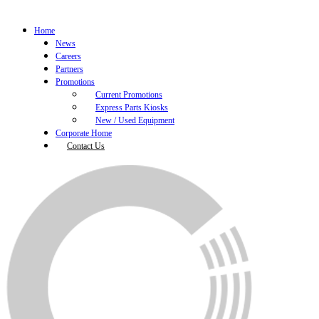
Home
News
Careers
Partners
Promotions
Current Promotions
Express Parts Kiosks
New / Used Equipment
Corporate Home
Contact Us