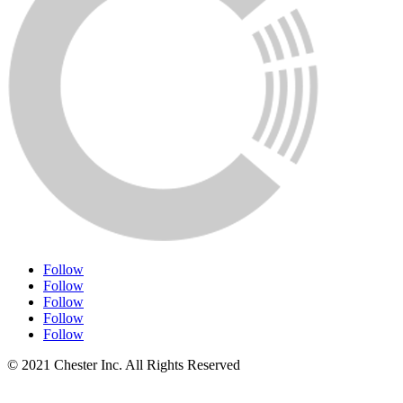
Follow
Follow
Follow
Follow
Follow
© 2021 Chester Inc. All Rights Reserved