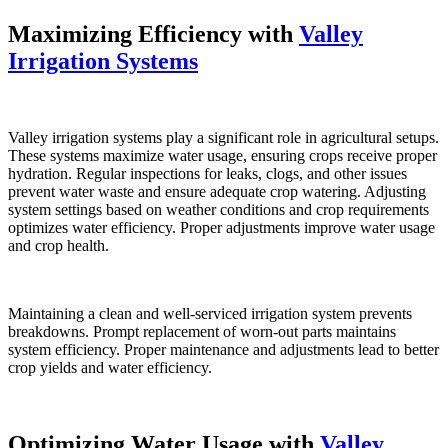
Maximizing Efficiency with
Valley
Irrigation Systems
Valley irrigation systems play a significant role in agricultural setups.
These systems maximize water usage, ensuring crops receive proper
hydration. Regular inspections for leaks, clogs, and other issues
prevent water waste and ensure adequate crop watering. Adjusting
system settings based on weather conditions and crop requirements
optimizes water efficiency. Proper adjustments improve water usage
and crop health.
Maintaining a clean and well-serviced irrigation system prevents
breakdowns. Prompt replacement of worn-out parts maintains
system efficiency. Proper maintenance and adjustments lead to better
crop yields and water efficiency.
Optimizing Water Usage with
Valley